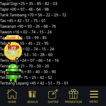
Tapal Gigi =25 = 35 – 85 – 82 – 03
Tapir =00 = 97 – 48 – 64 – 98
Tarik Tambang =70 = 56 – 22 – 29 – 72
Tas =45 = 42 – 51 – 75 – 01
Tawanan =90 = 93 – 26 – 68 – 76
Tawon =16 = 02 – 74 – 15 – 24
Taxi =52 = 66 – 03 – 99 – 85
Tebu =51 = 55 – 45 – 22 – 95
Telepon =16 = 02 – 74 – 15 – 24
Telinga =82 = 53 – 10 – 28 – 60
Tenis Meja =24 = 07 – 66 – 14 – 16
Tenis =22 = 21 – 70 – 50 – 20
Teplekan =76 = 81 – 40 – 30 – 90
Teratai =85 = 75 – 25 – 42 – 52
Terbang Layang =45 = 42 – 51 – 75 – 01
Terjun Bebas =46 = 48 – 64 – 73 – 14
Termos =62 = 54 – 19 – 27 – 69
Terong =22 = 21 – 70 – 50 – 20
BONUS
MENU
HOME
DAFTAR
PROMOTION
Tikus =15 = 11 – 54 – 00 – 04