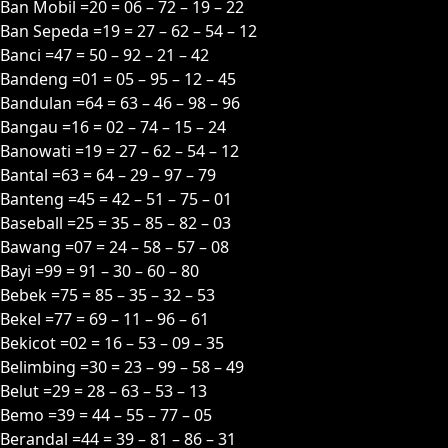
Ban Mobil =20 = 06 – 72 – 19 – 22
Ban Sepeda =19 = 27 – 62 – 54 – 12
Banci =47 = 50 – 92 – 21 – 42
Bandeng =01 = 05 – 95 – 12 – 45
Bandulan =64 = 63 – 46 – 98 – 96
Bangau =16 = 02 – 74 – 15 – 24
Banowati =19 = 27 – 62 – 54 – 12
Bantal =63 = 64 – 29 – 97 – 79
Banteng =45 = 42 – 51 – 75 – 01
Baseball =25 = 35 – 85 – 82 – 03
Bawang =07 = 24 – 58 – 57 – 08
Bayi =99 = 91 – 30 – 60 – 80
Bebek =75 = 85 – 35 – 32 – 53
Bekel =77 = 69 – 11 – 96 – 61
Bekicot =02 = 16 – 53 – 09 – 35
Belimbing =30 = 23 – 99 – 58 – 49
Belut =29 = 28 – 63 – 53 – 13
Bemo =39 = 44 – 55 – 77 – 05
Berandal =44 = 39 – 81 – 86 – 31