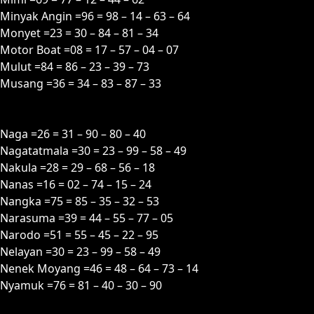
Minyak Angin =96 = 98 – 14 – 63 – 64
Monyet =23 = 30 – 84 – 81 – 34
Motor Boat =08 = 17 – 57 – 04 – 07
Mulut =84 = 86 – 23 – 39 – 73
Musang =36 = 34 – 83 – 87 – 33
N
Naga =26 = 31 – 90 – 80 – 40
Nagatatmala =30 = 23 – 99 – 58 – 49
Nakula =28 = 29 – 68 – 56 – 18
Nanas =16 = 02 – 74 – 15 – 24
Nangka =75 = 85 – 35 – 32 – 53
Narasuma =39 = 44 – 55 – 77 – 05
Narodo =51 = 55 – 45 – 22 – 95
Nelayan =30 = 23 – 99 – 58 – 49
Nenek Moyang =46 = 48 – 64 – 73 – 14
Nyamuk =76 = 81 – 40 – 30 – 90