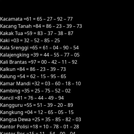
K
Kacamata =61 = 65 – 27 – 92 – 77
Kacang Tanah =84 = 86 – 23 – 39 – 73
Kakak Tua =59 = 83 – 37 – 38 – 87
Kaki =03 = 32 – 52 – 85 – 25
Kala Srenggi =65 = 61 – 04 – 90 – 54
Kalajengking =39 = 44 – 55 – 77 – 05
Kali Brantas =97 = 00 – 42 – 11 – 92
Kalkun =84 = 86 – 23 – 39 – 73
Kalung =54 = 62 – 15 – 95 – 65
Kamar Mandi =32 = 03 – 60 – 18 – 10
Kambing =35 = 25 – 75 – 52 – 02
Kancil =81 = 76 – 44 – 49 – 94
Kangguru =55 = 51 – 39 – 20 – 89
Kangkung =04 = 12 – 65 – 05 – 15
Kangsa Dewa =25 = 35 – 85 – 82 – 03
Kantor Polisi =18 = 10 – 78 – 01 – 28
Kantor Pos =15 = 11 – 54 – 00 – 04