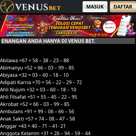
MASUK
DAFTAR
 ANDA HANYA DI VENUS BET.
A
Abilawa =67 = 58 – 38 – 23 – 88
Abimanyu =52 = 66 – 03 – 99 – 85
Abiyasa =32 = 03 – 60 – 18 – 10
Adipati Karna =70 = 56 – 22 – 29 – 72
Ahli Nujum =32 = 03 – 60 – 18 – 10
Ahli Filsafat =51 = 55 – 45 – 22 – 95
Akrobat =52 = 66 – 03 – 99 – 85
Ambulans =91 = 99 – 06 – 66 – 56
Anak Sakti =57 = 74 – 08 – 47 – 58
Anggar =43 = 40 – 71 – 41- 21
Anggota Kelamin =31 = 26 – 94 – 59 – 44