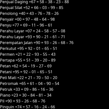
Penjual Daging =67 = 58 – 38 – 23 – 88
Penjual Silat =52 = 66 – 03 – 99 – 85
Penolong =40 = 43 – 76 – 78 – 26
Penyair =00 = 97 – 48 – 64 – 98
Penyu =77 = 69 – 11 – 96 – 61
Perahu Layar =07 = 24 – 58 – 57 – 08
Perahu Layar =93 = 90 – 21 – 61 – 71
Perempatan Jalan =90 = 93 – 26 – 68 – 76
Perkutut =95 = 92 – 01 – 65 – 51
Permen =21 = 22 – 93 – 55 – 43
Pertapa =55 = 51 – 39 – 20 – 89
Petan =62 = 54 – 19 – 27 – 69
Petani =95 = 92 – 01 – 65 – 51
Peti Mati =22 = 21 – 70 – 50 – 20
Petromak =65 = 61 – 04 – 90 – 54
Petruk =33 = 09 – 86 – 16 – 36
Piano =23 = 30 – 84 – 81 – 34
Pil =90 = 93 – 26 – 68 – 76
Pinguin =74 = 57 – 16 – 24 – 66