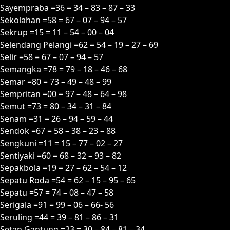
Sayempraba =36 = 34 – 83 – 87 – 33
Sekolahan =58 = 67 – 07 – 94 – 57
Sekrup =15 = 11 – 54 – 00 – 04
Selendang Pelangi =62 = 54 – 19 – 27 – 69
Selir =58 = 67 – 07 – 94 – 57
Semangka =78 = 79 – 18 – 46 – 68
Semar =80 = 73 – 49 – 48 – 99
Sempritan =00 = 97 – 48 – 64 – 98
Semut =73 = 80 – 34 – 31 – 84
Senam =31 = 26 – 94 – 59 – 44
Sendok =67 = 58 – 38 – 23 – 88
Sengkuni =11 = 15 – 77 – 02 – 27
Sentiyaki =60 = 68 – 32 – 93 – 82
Sepakbola =19 = 27 – 62 – 54 – 12
Sepatu Roda =54 = 62 – 15 – 95 – 65
Sepatu =57 = 74 – 08 – 47 – 58
Serigala =91 = 99 – 06 – 66- 56
Seruling =44 = 39 – 81 – 86 – 31
Setan Gantung =23 = 30 – 84 – 81 – 34