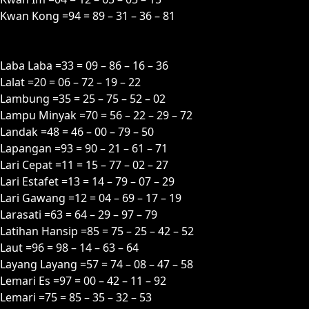
Kwan Kong =94 = 89 – 31 – 36 – 81
L
Laba Laba =33 = 09 – 86 – 16 – 36
Lalat =20 = 06 – 72 – 19 – 22
Lambung =35 = 25 – 75 – 52 – 02
Lampu Minyak =70 = 56 – 22 – 29 – 72
Landak =48 = 46 – 00 – 79 – 50
Lapangan =93 = 90 – 21 – 61 – 71
Lari Cepat =11 = 15 – 77 – 02 – 27
Lari Estafet =13 = 14 – 79 – 07 – 29
Lari Gawang =12 = 04 – 69 – 17 – 19
Larasati =63 = 64 – 29 – 97 – 79
Latihan Hansip =85 = 75 – 25 – 42 – 52
Laut =96 = 98 – 14 – 63 – 64
Layang Layang =57 = 74 – 08 – 47 – 58
Lemari Es =97 = 00 – 42 – 11 – 92
Lemari =75 = 85 – 35 – 32 – 53