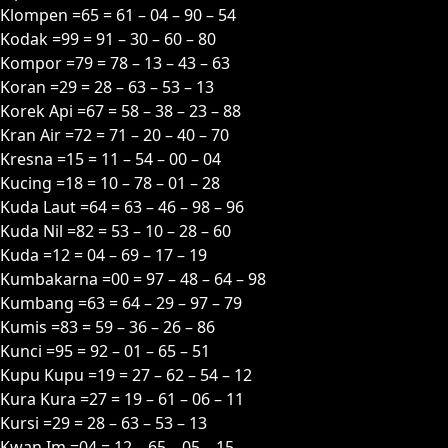
Klompen =65 = 61 – 04 – 90 – 54
Kodak =99 = 91 – 30 – 60 – 80
Kompor =79 = 78 – 13 – 43 – 63
Koran =29 = 28 – 63 – 53 – 13
Korek Api =67 = 58 – 38 – 23 – 88
Kran Air =72 = 71 – 20 – 40 – 70
Kresna =15 = 11 – 54 – 00 – 04
Kucing =18 = 10 – 78 – 01 – 28
Kuda Laut =64 = 63 – 46 – 98 – 96
Kuda Nil =82 = 53 – 10 – 28 – 60
Kuda =12 = 04 – 69 – 17 – 19
Kumbakarna =00 = 97 – 48 – 64 – 98
Kumbang =63 = 64 – 29 – 97 – 79
Kumis =83 = 59 – 36 – 26 – 86
Kunci =95 = 92 – 01 – 65 – 51
Kupu Kupu =19 = 27 – 62 – 54 – 12
Kura Kura =27 = 19 – 61 – 06 – 11
Kursi =29 = 28 – 63 – 53 – 13
Kwan Im =04 = 12 – 65 – 05 – 15