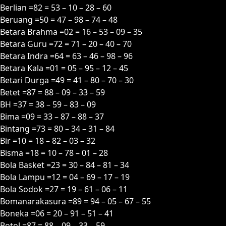
Berlian =82 = 53 – 10 – 28 – 60
Beruang =50 = 47 – 98 – 74 – 48
Betara Brahma =02 = 16 – 53 – 09 – 35
Betara Guru =72 = 71 – 20 – 40 – 70
Betara Indra =64 = 63 – 46 – 98 – 96
Betara Kala =01 = 05 – 95 – 12 – 45
Betari Durga =49 = 41 – 80 – 70 – 30
Betet =87 = 88 – 09 – 33 – 59
BH =37 = 38 – 59 – 83 – 09
Bima =09 = 33 – 87 – 88 – 37
Bintang =73 = 80 – 34 – 31 – 84
Bir =10 = 18 – 82 – 03 – 32
Bisma =18 = 10 – 78 – 01 – 28
Bola Basket =23 = 30 – 84 – 81 – 34
Bola Lampu =12 = 04 – 69 – 17 – 19
Bola Sodok =27 = 19 – 61 – 06 – 11
Bomanarakasura =89 = 94 – 05 – 67 – 55
Boneka =06 = 20 – 91 – 51 – 41
Botol =87 = 88 – 09 – 33 – 59