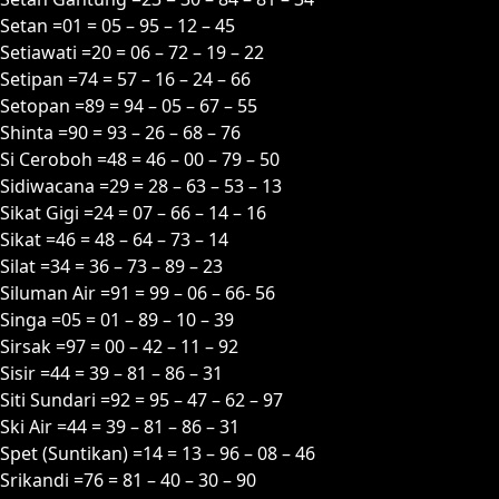
Setan =01 = 05 – 95 – 12 – 45
Setiawati =20 = 06 – 72 – 19 – 22
Setipan =74 = 57 – 16 – 24 – 66
Setopan =89 = 94 – 05 – 67 – 55
Shinta =90 = 93 – 26 – 68 – 76
Si Ceroboh =48 = 46 – 00 – 79 – 50
Sidiwacana =29 = 28 – 63 – 53 – 13
Sikat Gigi =24 = 07 – 66 – 14 – 16
Sikat =46 = 48 – 64 – 73 – 14
Silat =34 = 36 – 73 – 89 – 23
Siluman Air =91 = 99 – 06 – 66- 56
Singa =05 = 01 – 89 – 10 – 39
Sirsak =97 = 00 – 42 – 11 – 92
Sisir =44 = 39 – 81 – 86 – 31
Siti Sundari =92 = 95 – 47 – 62 – 97
Ski Air =44 = 39 – 81 – 86 – 31
Spet (Suntikan) =14 = 13 – 96 – 08 – 46
Srikandi =76 = 81 – 40 – 30 – 90