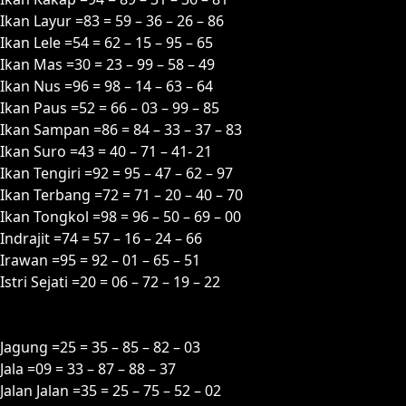
Ikan Layur =83 = 59 – 36 – 26 – 86
Ikan Lele =54 = 62 – 15 – 95 – 65
Ikan Mas =30 = 23 – 99 – 58 – 49
Ikan Nus =96 = 98 – 14 – 63 – 64
Ikan Paus =52 = 66 – 03 – 99 – 85
Ikan Sampan =86 = 84 – 33 – 37 – 83
Ikan Suro =43 = 40 – 71 – 41- 21
Ikan Tengiri =92 = 95 – 47 – 62 – 97
Ikan Terbang =72 = 71 – 20 – 40 – 70
Ikan Tongkol =98 = 96 – 50 – 69 – 00
Indrajit =74 = 57 – 16 – 24 – 66
Irawan =95 = 92 – 01 – 65 – 51
Istri Sejati =20 = 06 – 72 – 19 – 22
J
Jagung =25 = 35 – 85 – 82 – 03
Jala =09 = 33 – 87 – 88 – 37
Jalan Jalan =35 = 25 – 75 – 52 – 02