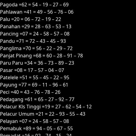
Pagoda =62 = 54 – 19 – 27 – 69
Pahlawan =41 = 49 – 56 – 76 – 06
Palu =20 = 06 – 72 – 19 – 22
Panahan =29 = 28 – 63 – 53 – 13
Pancing =07 = 24 – 58 – 57 – 08
Pandu =71 = 72 – 43 – 45 – 93
Panglima =70 = 56 – 22 – 29 – 72
Panjat Pinang =68 = 60 – 28 – 91 – 78
Paru Paru =34 = 36 – 73 – 89 – 23
Pasar =08 = 17 – 57 – 04 – 07
Patelele =51 = 55 – 45 – 22 – 95
Payung =77 = 69 – 11 – 96 – 61
Peci =40 = 43 – 76 – 78 – 26
Pedagang =61 = 65 – 27 – 92 – 77
Pelacur Kls Tinggi =19 = 27 – 62 – 54 – 12
Pelacur Umum =21 = 22 – 93 – 55 – 43
Pelayan =07 = 24 – 58 – 57 – 08
Pemabuk =89 = 94 – 05 – 67 – 55
Pemadat =16 = 02 – 74 – 15 – 24