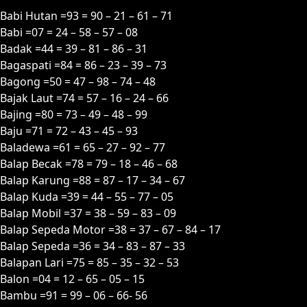
Babi Hutan =93 = 90 – 21 – 61 – 71
Babi =07 = 24 – 58 – 57 – 08
Badak =44 = 39 – 81 – 86 – 31
Bagaspati =84 = 86 – 23 – 39 – 73
Bagong =50 = 47 – 98 – 74 – 48
Bajak Laut =74 = 57 – 16 – 24 – 66
Bajing =80 = 73 – 49 – 48 – 99
Baju =71 = 72 – 43 – 45 – 93
Baladewa =61 = 65 – 27 – 92 – 77
Balap Becak =78 = 79 – 18 – 46 – 68
Balap Karung =88 = 87 – 17 – 34 – 67
Balap Kuda =39 = 44 – 55 – 77 – 05
Balap Mobil =37 = 38 – 59 – 83 – 09
Balap Sepeda Motor =38 = 37 – 67 – 84 – 17
Balap Sepeda =36 = 34 – 83 – 87 – 33
Balapan Lari =75 = 85 – 35 – 32 – 53
Balon =04 = 12 – 65 – 05 – 15
Bambu =91 = 99 – 06 – 66- 56