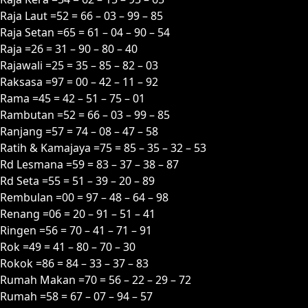
Raja Laut =52 = 66 – 03 – 99 – 85
Raja Setan =65 = 61 – 04 – 90 – 54
Raja =26 = 31 – 90 – 80 – 40
Rajawali =25 = 35 – 85 – 82 – 03
Raksasa =97 = 00 – 42 – 11 – 92
Rama =45 = 42 – 51 – 75 – 01
Rambutan =52 = 66 – 03 – 99 – 85
Ranjang =57 = 74 – 08 – 47 – 58
Ratih & Kamajaya =75 = 85 – 35 – 32 – 53
Rd Lesmana =59 = 83 – 37 – 38 – 87
Rd Seta =55 = 51 – 39 – 20 – 89
Rembulan =00 = 97 – 48 – 64 – 98
Renang =06 = 20 – 91 – 51 – 41
Ringen =56 = 70 – 41 – 71 – 91
Rok =49 = 41 – 80 – 70 – 30
Rokok =86 = 84 – 33 – 37 – 83
Rumah Makan =70 = 56 – 22 – 29 – 72
Rumah =58 = 67 – 07 – 94 – 57