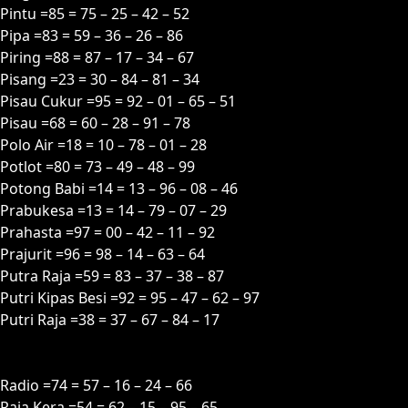
Pintu =85 = 75 – 25 – 42 – 52
Pipa =83 = 59 – 36 – 26 – 86
Piring =88 = 87 – 17 – 34 – 67
Pisang =23 = 30 – 84 – 81 – 34
Pisau Cukur =95 = 92 – 01 – 65 – 51
Pisau =68 = 60 – 28 – 91 – 78
Polo Air =18 = 10 – 78 – 01 – 28
Potlot =80 = 73 – 49 – 48 – 99
Potong Babi =14 = 13 – 96 – 08 – 46
Prabukesa =13 = 14 – 79 – 07 – 29
Prahasta =97 = 00 – 42 – 11 – 92
Prajurit =96 = 98 – 14 – 63 – 64
Putra Raja =59 = 83 – 37 – 38 – 87
Putri Kipas Besi =92 = 95 – 47 – 62 – 97
Putri Raja =38 = 37 – 67 – 84 – 17
R
Radio =74 = 57 – 16 – 24 – 66
Raja Kera =54 = 62 – 15 – 95 – 65