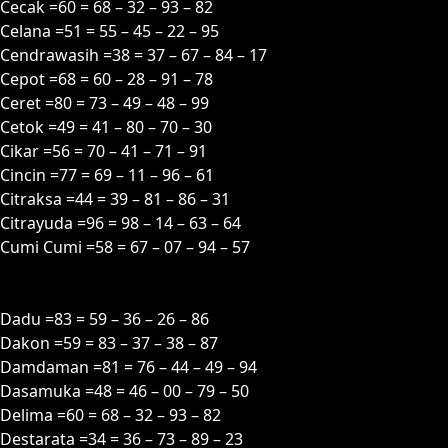
Cecak =60 = 68 – 32 – 93 – 82
Celana =51 = 55 – 45 – 22 – 95
Cendrawasih =38 = 37 – 67 – 84 – 17
Cepot =68 = 60 – 28 – 91 – 78
Ceret =80 = 73 – 49 – 48 – 99
Cetok =49 = 41 – 80 – 70 – 30
Cikar =56 = 70 – 41 – 71 – 91
Cincin =77 = 69 – 11 – 96 – 61
Citraksa =44 = 39 – 81 – 86 – 31
Citrayuda =96 = 98 – 14 – 63 – 64
Cumi Cumi =58 = 67 – 07 – 94 – 57
D
Dadu =83 = 59 – 36 – 26 – 86
Dakon =59 = 83 – 37 – 38 – 87
Damdaman =81 = 76 – 44 – 49 – 94
Dasamuka =48 = 46 – 00 – 79 – 50
Delima =60 = 68 – 32 – 93 – 82
Destarata =34 = 36 – 73 – 89 – 23