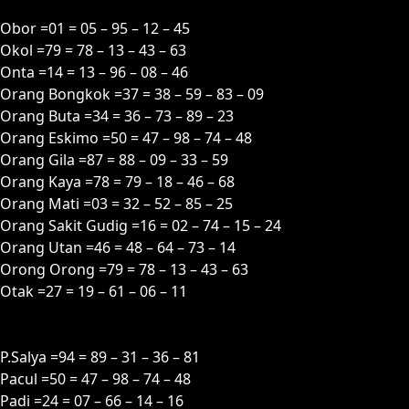
O
Obor =01 = 05 – 95 – 12 – 45
Okol =79 = 78 – 13 – 43 – 63
Onta =14 = 13 – 96 – 08 – 46
Orang Bongkok =37 = 38 – 59 – 83 – 09
Orang Buta =34 = 36 – 73 – 89 – 23
Orang Eskimo =50 = 47 – 98 – 74 – 48
Orang Gila =87 = 88 – 09 – 33 – 59
Orang Kaya =78 = 79 – 18 – 46 – 68
Orang Mati =03 = 32 – 52 – 85 – 25
Orang Sakit Gudig =16 = 02 – 74 – 15 – 24
Orang Utan =46 = 48 – 64 – 73 – 14
Orong Orong =79 = 78 – 13 – 43 – 63
Otak =27 = 19 – 61 – 06 – 11
P
P.Salya =94 = 89 – 31 – 36 – 81
Pacul =50 = 47 – 98 – 74 – 48
Padi =24 = 07 – 66 – 14 – 16