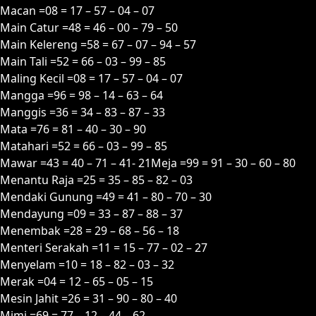
Macan =08 = 17 – 57 – 04 – 07
Main Catur =48 = 46 – 00 – 79 – 50
Main Kelereng =58 = 67 – 07 – 94 – 57
Main Tali =52 = 66 – 03 – 99 – 85
Maling Kecil =08 = 17 – 57 – 04 – 07
Mangga =96 = 98 – 14 – 63 – 64
Manggis =36 = 34 – 83 – 87 – 33
Mata =76 = 81 – 40 – 30 – 90
Matahari =52 = 66 – 03 – 99 – 85
Mawar =43 = 40 – 71 – 41- 21Meja =99 = 91 – 30 – 60 – 80
Menantu Raja =25 = 35 – 85 – 82 – 03
Mendaki Gunung =49 = 41 – 80 – 70 – 30
Mendayung =09 = 33 – 87 – 88 – 37
Menembak =28 = 29 – 68 – 56 – 18
Menteri Serakah =11 = 15 – 77 – 02 – 27
Menyelam =10 = 18 – 82 – 03 – 32
Merak =04 = 12 – 65 – 05 – 15
Mesin Jahit =26 = 31 – 90 – 80 – 40
Mimi =69 = 77 – 12 – 44 – 62