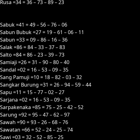
Rusa =34 = 36 – 73 – 89 – 23
S
Sabuk =41 = 49 – 56 – 76 – 06
Sabun Bubuk =27 = 19 – 61 – 06 – 11
Sabun =33 = 09 – 86 – 16 – 36
Salak =86 = 84 – 33 – 37 – 83
Salto =84 = 86 – 23 – 39 – 73
Samiaji =26 = 31 – 90 – 80 – 40
Sandal =02 = 16 – 53 – 09 – 35
Sang Pamuji =10 = 18 – 82 – 03 – 32
Sangkar Burung =31 = 26 – 94 – 59 – 44
Sapu =11 = 15 – 77 – 02 – 27
Sarjana =02 = 16 – 53 – 09 – 35
Sarpakenaka =85 = 75 – 25 – 42 – 52
Sarung =92 = 95 – 47 – 62 – 97
Sawah =90 = 93 – 26 – 68 – 76
Sawatan =66 = 52 – 24 – 25 – 74
Sawi =03 = 32 – 52 – 85 – 25