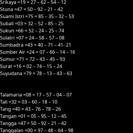
Srikaya =19 = 27 – 62 – 54 – 12
Stuna =47 = 50 – 92 – 21 – 42
Suami Istri =75 = 85 – 35 – 32 – 53
Subali =03 = 32 – 52 – 85 – 25
Sukun =66 = 52 – 24 – 25 – 74
Sulatri =07 = 24 – 58 – 57 – 08
Sumbadra =43 = 40 – 71 – 41- 21
Sumber Air =24 = 07 – 66 – 14 – 16
Sumur =71 = 72 – 43 – 45 – 93
Surat =16 = 02 – 74 – 15 – 24
Suyudana =79 = 78 – 13 – 43 – 63
T
Talamaria =08 = 17 – 57 – 04 – 07
Tali =32 = 03 – 60 – 18 – 10
Tang =40 = 43 – 76 – 78 – 26
Tangan =01 = 05 – 95 – 12 – 45
Tangga =47 = 50 – 92 – 21 – 42
Tanggalan =00 = 97 – 48 – 64 – 98