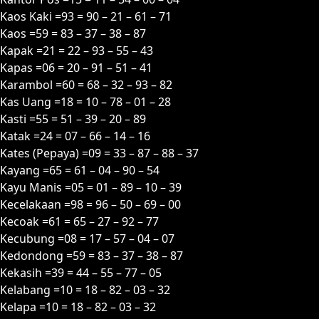
Kaos Kaki =93 = 90 – 21 – 61 – 71
Kaos =59 = 83 – 37 – 38 – 87
Kapak =21 = 22 – 93 – 55 – 43
Kapas =06 = 20 – 91 – 51 – 41
Karambol =60 = 68 – 32 – 93 – 82
Kas Uang =18 = 10 – 78 – 01 – 28
Kasti =55 = 51 – 39 – 20 – 89
Katak =24 = 07 – 66 – 14 – 16
Kates (Pepaya) =09 = 33 – 87 – 88 – 37
Kayang =65 = 61 – 04 – 90 – 54
Kayu Manis =05 = 01 – 89 – 10 – 39
Kecelakaan =98 = 96 – 50 – 69 – 00
Kecoak =61 = 65 – 27 – 92 – 77
Kecubung =08 = 17 – 57 – 04 – 07
Kedondong =59 = 83 – 37 – 38 – 87
Kekasih =39 = 44 – 55 – 77 – 05
Kelabang =10 = 18 – 82 – 03 – 32
Kelapa =10 = 18 – 82 – 03 – 32