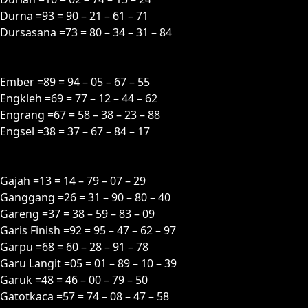
Durna =93 = 90 – 21 – 61 – 71
Dursasana =73 = 80 – 34 – 31 – 84
E
Ember =89 = 94 – 05 – 67 – 55
Engkleh =69 = 77 – 12 – 44 – 62
Engrang =67 = 58 – 38 – 23 – 88
Engsel =38 = 37 – 67 – 84 – 17
G
Gajah =13 = 14 – 79 – 07 – 29
Ganggang =26 = 31 – 90 – 80 – 40
Gareng =37 = 38 – 59 – 83 – 09
Garis Finish =92 = 95 – 47 – 62 – 97
Garpu =68 = 60 – 28 – 91 – 78
Garu Langit =05 = 01 – 89 – 10 – 39
Garuk =48 = 46 – 00 – 79 – 50
Gatotkaca =57 = 74 – 08 – 47 – 58