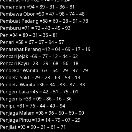
Pemandian =94 = 89 – 31 – 36 – 81
Pembawa Obor =50 = 47 – 98 – 74 – 48
Pembuat Pedang =68 = 60 – 28 – 91 – 78
Pemburu =71 = 72 – 43 – 45 – 93
Pen =94 = 89 – 31 – 36 – 81
Penari =58 = 67 – 07 – 94 – 57
Penasehat Perang =12 = 04 – 69 – 17 – 19
Pencari Jejak =69 = 77 – 12 – 44 – 62
Pencari Kayu =28 = 29 – 68 – 56 – 18
Pendekar Wanita =63 = 64 – 29 – 97 – 79
Pendeta Sakti =29 = 28 – 63 – 53 – 13
Pendeta Wanita =36 = 34 – 83 – 87 – 33
Pengembara =45 = 42 – 51 – 75 – 01
Pengemis =33 = 09 – 86 – 16 – 36
Penipu =81 = 76 – 44 – 49 – 94
Penjaga Malam =98 = 96 – 50 – 69 – 00
Penjaga Pintu =13 = 14 – 79 – 07 – 29
Penjilat =93 = 90 – 21 – 61 – 71