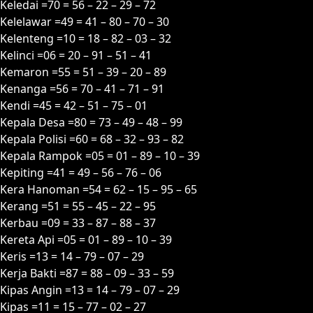
Keledai =70 = 56 – 22 – 29 – 72
Kelelawar =49 = 41 – 80 – 70 – 30
Kelenteng =10 = 18 – 82 – 03 – 32
Kelinci =06 = 20 – 91 – 51 – 41
Kemaron =55 = 51 – 39 – 20 – 89
Kenanga =56 = 70 – 41 – 71 – 91
Kendi =45 = 42 – 51 – 75 – 01
Kepala Desa =80 = 73 – 49 – 48 – 99
Kepala Polisi =60 = 68 – 32 – 93 – 82
Kepala Rampok =05 = 01 – 89 – 10 – 39
Kepiting =41 = 49 – 56 – 76 – 06
Kera Hanoman =54 = 62 – 15 – 95 – 65
Kerang =51 = 55 – 45 – 22 – 95
Kerbau =09 = 33 – 87 – 88 – 37
Kereta Api =05 = 01 – 89 – 10 – 39
Keris =13 = 14 – 79 – 07 – 29
Kerja Bakti =87 = 88 – 09 – 33 – 59
Kipas Angin =13 = 14 – 79 – 07 – 29
Kipas =11 = 15 – 77 – 02 – 27