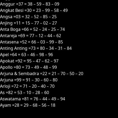
Anggur =37 = 38 – 59 – 83 – 09
Angkat Besi =30 = 23 – 99 – 58 – 49
Angsa =03 = 32 – 52 – 85 – 25
Anjing =11 = 15 – 77 – 02 – 27
Anta Boga =66 = 52 – 24 – 25 – 74
Antareja =69 = 77 – 12 – 44 – 62
Antasena =52 = 66 – 03 – 99 – 85
Anting Anting =73 = 80 – 34 – 31 – 84
Apel =64 = 63 – 46 – 98 – 96
Apokat =92 = 95 – 47 – 62 – 97
Apollo =80 = 73 – 49 – 48 – 99
Arjuna & Sembadra =22 = 21 – 70 – 50 – 20
Arjuna =99 = 91 – 30 – 60 – 80
Arloji =72 = 71 – 20 – 40 – 70
As =82 = 53 – 10 – 28 – 60
Aswatama =81 = 76 – 44 – 49 – 94
Ayam =28 = 29 – 68 – 56 – 18
B