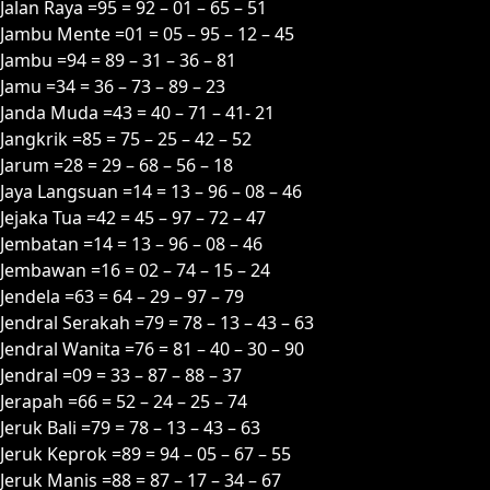
Jalan Raya =95 = 92 – 01 – 65 – 51
Jambu Mente =01 = 05 – 95 – 12 – 45
Jambu =94 = 89 – 31 – 36 – 81
Jamu =34 = 36 – 73 – 89 – 23
Janda Muda =43 = 40 – 71 – 41- 21
Jangkrik =85 = 75 – 25 – 42 – 52
Jarum =28 = 29 – 68 – 56 – 18
Jaya Langsuan =14 = 13 – 96 – 08 – 46
Jejaka Tua =42 = 45 – 97 – 72 – 47
Jembatan =14 = 13 – 96 – 08 – 46
Jembawan =16 = 02 – 74 – 15 – 24
Jendela =63 = 64 – 29 – 97 – 79
Jendral Serakah =79 = 78 – 13 – 43 – 63
Jendral Wanita =76 = 81 – 40 – 30 – 90
Jendral =09 = 33 – 87 – 88 – 37
Jerapah =66 = 52 – 24 – 25 – 74
Jeruk Bali =79 = 78 – 13 – 43 – 63
Jeruk Keprok =89 = 94 – 05 – 67 – 55
Jeruk Manis =88 = 87 – 17 – 34 – 67