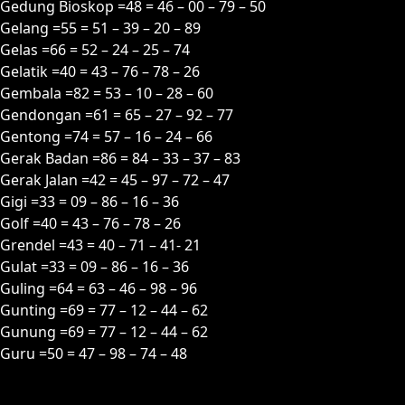
Gedung Bioskop =48 = 46 – 00 – 79 – 50
Gelang =55 = 51 – 39 – 20 – 89
Gelas =66 = 52 – 24 – 25 – 74
Gelatik =40 = 43 – 76 – 78 – 26
Gembala =82 = 53 – 10 – 28 – 60
Gendongan =61 = 65 – 27 – 92 – 77
Gentong =74 = 57 – 16 – 24 – 66
Gerak Badan =86 = 84 – 33 – 37 – 83
Gerak Jalan =42 = 45 – 97 – 72 – 47
Gigi =33 = 09 – 86 – 16 – 36
Golf =40 = 43 – 76 – 78 – 26
Grendel =43 = 40 – 71 – 41- 21
Gulat =33 = 09 – 86 – 16 – 36
Guling =64 = 63 – 46 – 98 – 96
Gunting =69 = 77 – 12 – 44 – 62
Gunung =69 = 77 – 12 – 44 – 62
Guru =50 = 47 – 98 – 74 – 48
H