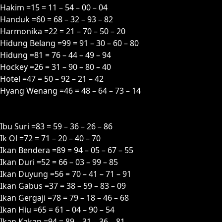
Hakim =15 = 11 – 54 – 00 – 04
Handuk =60 = 68 – 32 – 93 – 82
Harmonika =22 = 21 – 70 – 50 – 20
Hidung Belang =99 = 91 – 30 – 60 – 80
Hidung =81 = 76 – 44 – 49 – 94
Hockey =26 = 31 – 90 – 80 – 40
Hotel =47 = 50 – 92 – 21 – 42
Hyang Wenang =46 = 48 – 64 – 73 – 14
I
Ibu Suri =83 = 59 – 36 – 26 – 86
Ik Ol =72 = 71 – 20 – 40 – 70
Ikan Bendera =89 = 94 – 05 – 67 – 55
Ikan Duri =52 = 66 – 03 – 99 – 85
Ikan Duyung =56 = 70 – 41 – 71 – 91
Ikan Gabus =37 = 38 – 59 – 83 – 09
Ikan Gergaji =78 = 79 – 18 – 46 – 68
Ikan Hiu =65 = 61 – 04 – 90 – 54
Ikan Kakap =94 = 89 – 31 – 36 – 81