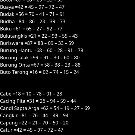
Buaya =42 = 45 – 97 – 72 – 47
Budak =56 = 70 – 41 – 71 – 91
Budha =84 = 86 – 23 – 39 – 73
Buku =61 = 65 – 27 – 92 – 77
Bulutangkis =21 = 22 – 93 – 55 – 43
Buriswara =87 = 88 – 09 – 33 – 59
Burung Hantu =68 = 60 – 28 – 91 – 78
Burung Jalak =99 = 91 – 30 – 60 – 80
Burung Onta =67 = 58 – 38 – 23 – 88
Buto Terong =16 = 02 – 74 – 15 – 24
C
Cabe =18 = 10 – 78 – 01 – 28
Cacing Pita =31 = 26 – 94 – 59 – 44
Candi Sapta Arga =62 = 54 – 19 – 27 – 69
Cangkir =81 = 76 – 44 – 49 – 94
Capung =22 = 21 – 70 – 50 – 20
Catur =42 = 45 – 97 – 72 – 47