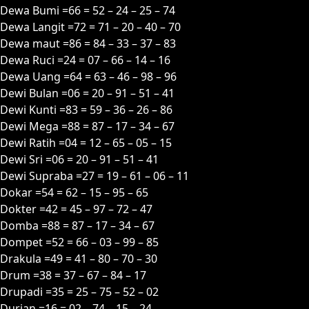
Dewa Bumi =66 = 52 – 24 – 25 – 74
Dewa Langit =72 = 71 – 20 – 40 – 70
Dewa maut =86 = 84 – 33 – 37 – 83
Dewa Ruci =24 = 07 – 66 – 14 – 16
Dewa Uang =64 = 63 – 46 – 98 – 96
Dewi Bulan =06 = 20 – 91 – 51 – 41
Dewi Kunti =83 = 59 – 36 – 26 – 86
Dewi Mega =88 = 87 – 17 – 34 – 67
Dewi Ratih =04 = 12 – 65 – 05 – 15
Dewi Sri =06 = 20 – 91 – 51 – 41
Dewi Supraba =27 = 19 – 61 – 06 – 11
Dokar =54 = 62 – 15 – 95 – 65
Dokter =42 = 45 – 97 – 72 – 47
Domba =88 = 87 – 17 – 34 – 67
Dompet =52 = 66 – 03 – 99 – 85
Drakula =49 = 41 – 80 – 70 – 30
Drum =38 = 37 – 67 – 84 – 17
Drupadi =35 = 25 – 75 – 52 – 02
Durian =16 = 02 – 74 – 15 – 24