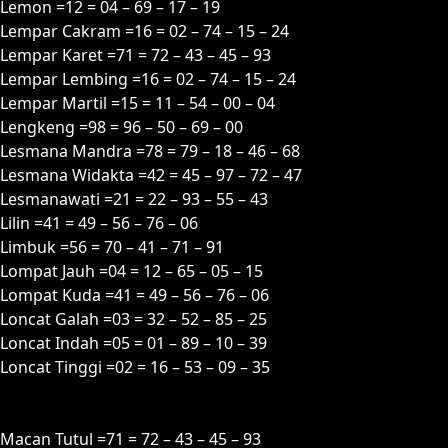
Lemon =12 = 04 – 69 – 17 – 19
Lempar Cakram =16 = 02 – 74 – 15 – 24
Lempar Karet =71 = 72 – 43 – 45 – 93
Lempar Lembing =16 = 02 – 74 – 15 – 24
Lempar Martil =15 = 11 – 54 – 00 – 04
Lengkeng =98 = 96 – 50 – 69 – 00
Lesmana Mandra =78 = 79 – 18 – 46 – 68
Lesmana Widakta =42 = 45 – 97 – 72 – 47
Lesmanawati =21 = 22 – 93 – 55 – 43
Lilin =41 = 49 – 56 – 76 – 06
Limbuk =56 = 70 – 41 – 71 – 91
Lompat Jauh =04 = 12 – 65 – 05 – 15
Lompat Kuda =41 = 49 – 56 – 76 – 06
Loncat Galah =03 = 32 – 52 – 85 – 25
Loncat Indah =05 = 01 – 89 – 10 – 39
Loncat Tinggi =02 = 16 – 53 – 09 – 35
M
Macan Tutul =71 = 72 – 43 – 45 – 93